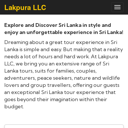
Lakpura LLC
Toggl
navig